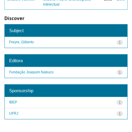
intelectual
Discover
Subject
Freyre, Gilberto
1
Editora
Fundação Joaquim Nabuco
1
Sponsorship
IBEP
1
UFRJ
1