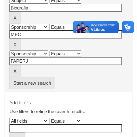
Start a new search
Add filters:
Use filters to refine the search results.