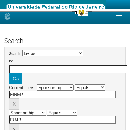
Skip
navigation
Search
Search:
for
Current filters: