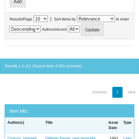
|
Results/Page
Sort items by
In order
Authors/record
Results 1-1 of 1 (Search time: 0.001 seconds).
previous
1
next
Item hits:
Author(s)
Title
Issue
Type
Date
Chacon, Vamireh
Gilberto Freyre: uma biografia
1993
Livro