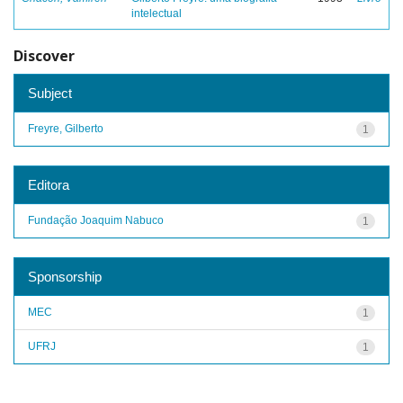
intelectual
Discover
Subject
Freyre, Gilberto
1
Editora
Fundação Joaquim Nabuco
1
Sponsorship
MEC
1
UFRJ
1