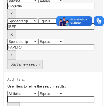
Start a new search
Add filters:
Use filters to refine the search results.