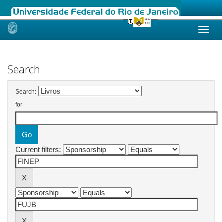
Skip
navigation
Search
Search:
for
Current filters: