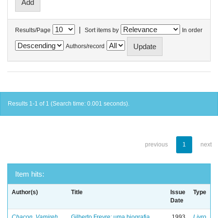
|
Results/Page
Sort items by
In order
Authors/record
Results 1-1 of 1 (Search time: 0.001 seconds).
previous
1
next
Item hits:
Author(s)
Title
Issue
Type
Date
Chacon, Vamireh
Gilberto Freyre: uma biografia
1993
Livro