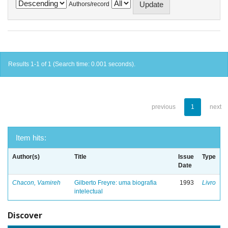
Authors/record
Results 1-1 of 1 (Search time: 0.001 seconds).
previous
1
next
Item hits:
Author(s)
Title
Issue
Type
Date
Chacon, Vamireh
Gilberto Freyre: uma biografia
1993
Livro
intelectual
Discover