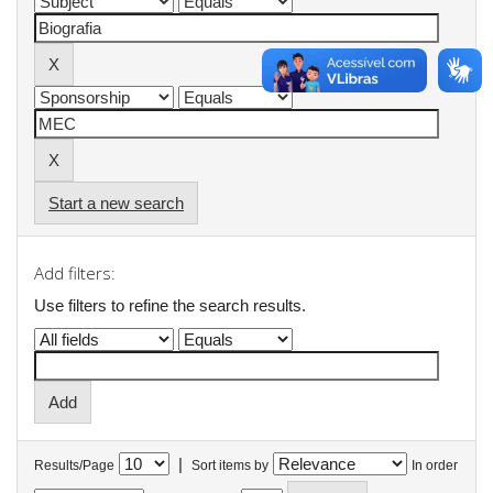
Start a new search
Add filters:
Use filters to refine the search results.
|
Results/Page
Sort items by
In order