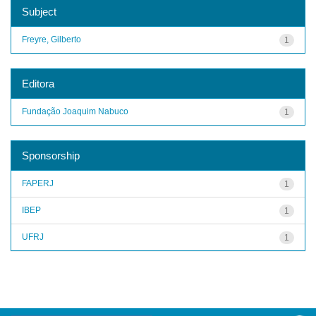
Subject
Freyre, Gilberto
1
Editora
Fundação Joaquim Nabuco
1
Sponsorship
FAPERJ
1
IBEP
1
UFRJ
1