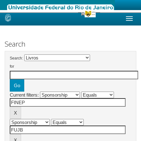
Skip
navigation
Search
Search:
for
Current filters: