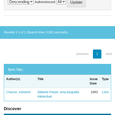
Authors/record
Results 1-1 of 1 (Search time: 0.001 seconds).
previous
1
next
Item hits:
Author(s)
Title
Issue
Type
Date
Chacon, Vamireh
Gilberto Freyre: uma biografia
1993
Livro
intelectual
Discover