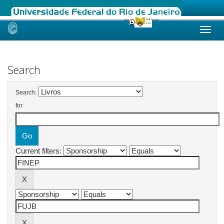
Skip
navigation
Search
Search:
for
Current filters: