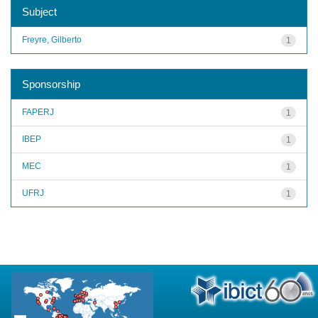
Subject
Freyre, Gilberto
1
Sponsorship
FAPERJ
1
IBEP
1
MEC
1
UFRJ
1