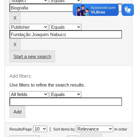
Start a new search
Add filters:
Use filters to refine the search results.
|
Results/Page
Sort items by
In order