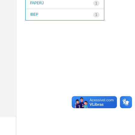
FAPERJ
1
IBEP
1