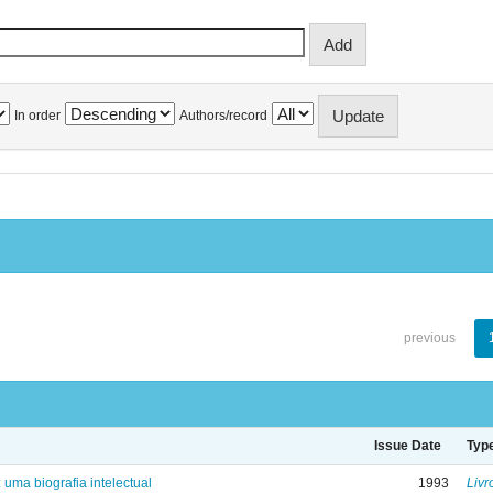
In order
Authors/record
previous
Issue Date
Typ
: uma biografia intelectual
1993
Livr