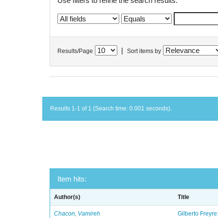
Use filters to refine the search results.
|
Results/Page
Sort items by
Results 1-1 of 1 (Search time: 0.001 seconds).
Item hits:
Author(s)
Title
Chacon, Vamireh
Gilberto Freyre