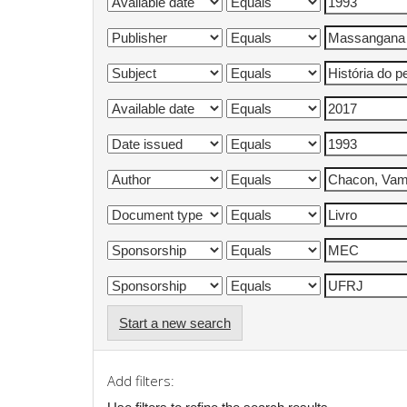
Start a new search
Add filters: