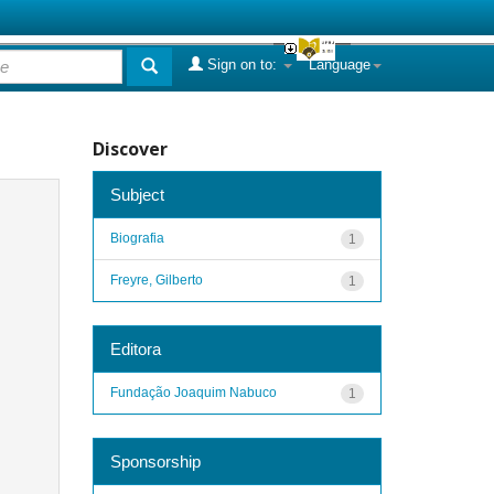
Sign on to:
Language
Discover
Subject
Biografia
1
Freyre, Gilberto
1
Editora
Fundação Joaquim Nabuco
1
Sponsorship