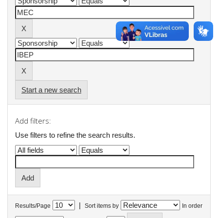
Start a new search
Add filters:
Use filters to refine the search results.
|
Results/Page
Sort items by
In order