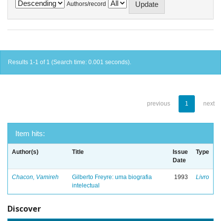
Authors/record
Results 1-1 of 1 (Search time: 0.001 seconds).
previous
1
next
Item hits:
Author(s)
Title
Issue
Type
Date
Chacon, Vamireh
Gilberto Freyre: uma biografia
1993
Livro
intelectual
Discover