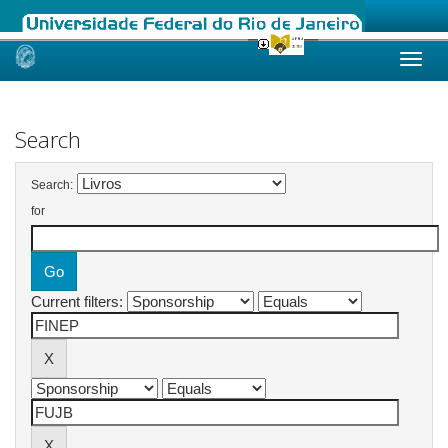
Skip
navigation
Search
Search:
for
Current filters: