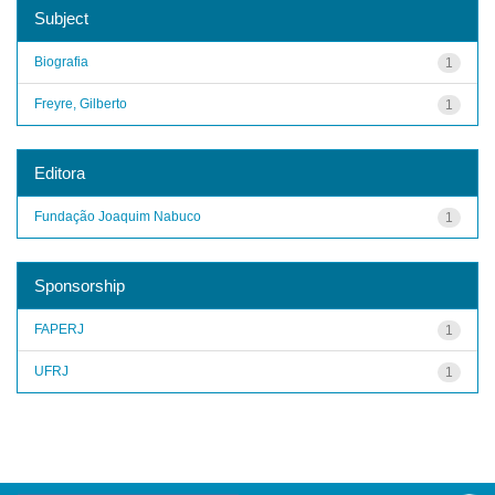
Subject
Biografia
1
Freyre, Gilberto
1
Editora
Fundação Joaquim Nabuco
1
Sponsorship
FAPERJ
1
UFRJ
1