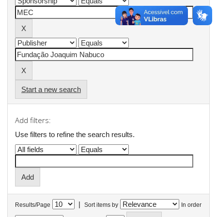
Start a new search
Add filters:
Use filters to refine the search results.
|
Results/Page
Sort items by
In order