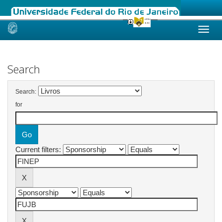
Skip
navigation
Search
Search:
for
Current filters: