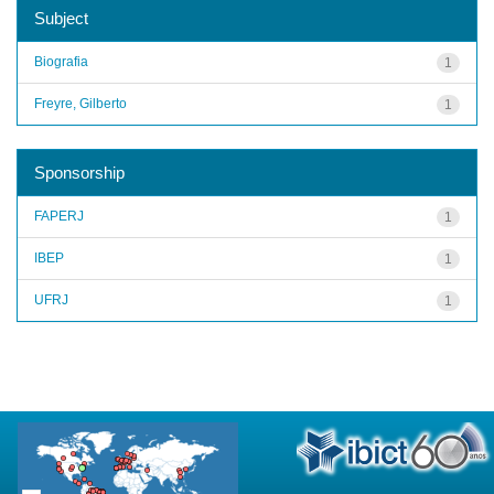
Subject
Biografia
1
Freyre, Gilberto
1
Sponsorship
FAPERJ
1
IBEP
1
UFRJ
1