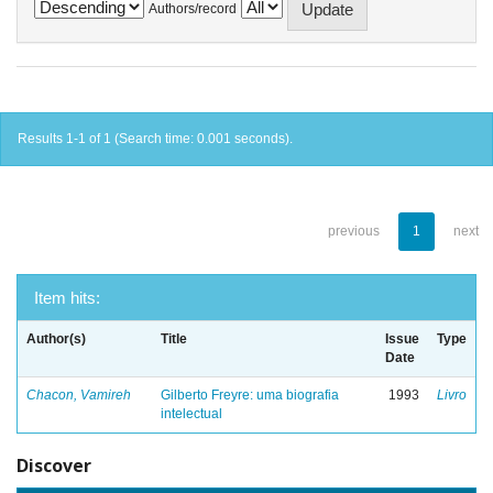
Authors/record
Results 1-1 of 1 (Search time: 0.001 seconds).
previous
1
next
Item hits:
Author(s)
Title
Issue
Type
Date
Chacon, Vamireh
Gilberto Freyre: uma biografia
1993
Livro
intelectual
Discover