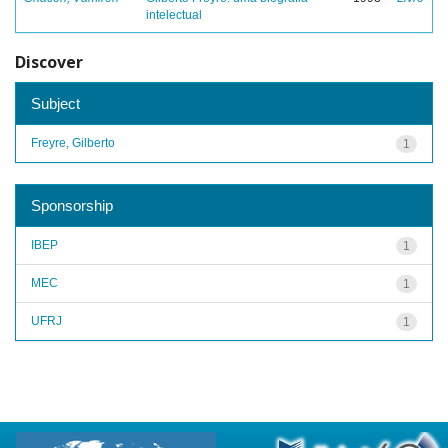
intelectual
Discover
Subject
Freyre, Gilberto
1
Sponsorship
IBEP
1
MEC
1
UFRJ
1