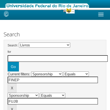
Skip
navigation
Search
Search:
for
Current filters: