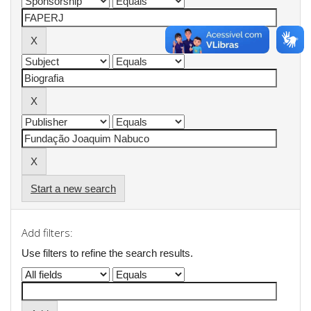
Start a new search
Add filters:
Use filters to refine the search results.