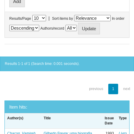
|
Results/Page
Sort items by
In order
Authors/record
Results 1-1 of 1 (Search time: 0.001 seconds).
previous
1
next
Item hits:
Author(s)
Title
Issue
Type
Date
Chacon, Vamireh
Gilberto Freyre: uma biografia
1993
Livro