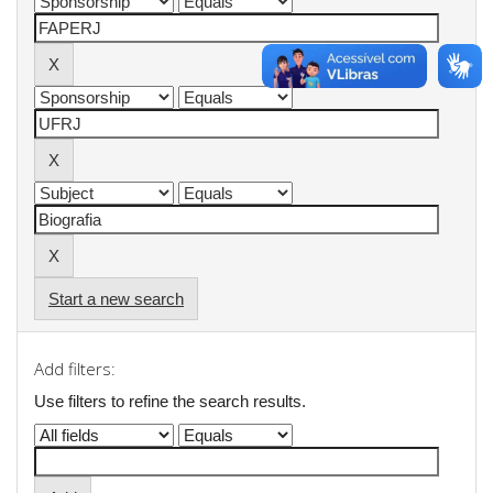
Start a new search
Add filters:
Use filters to refine the search results.