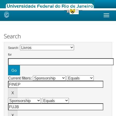
Skip
navigation
Search
Search:
for
Current filters: