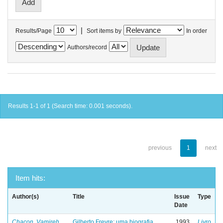
|
Results/Page
Sort items by
In order
Authors/record
Results 1-1 of 1 (Search time: 0.001 seconds).
previous
1
next
Item hits:
Author(s)
Title
Issue
Type
Date
Chacon, Vamireh
Gilberto Freyre: uma biografia
1993
Livro