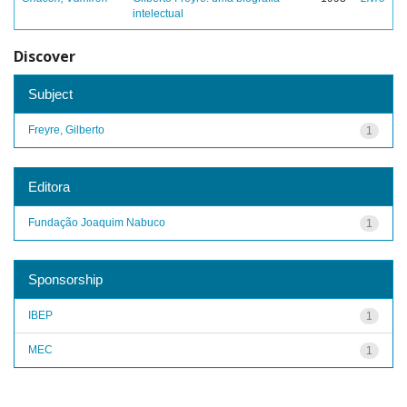
intelectual
Discover
Subject
Freyre, Gilberto
1
Editora
Fundação Joaquim Nabuco
1
Sponsorship
IBEP
1
MEC
1