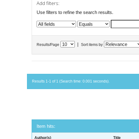
Add filters:
Use filters to refine the search results.
|
Results/Page
Sort items by
Results 1-1 of 1 (Search time: 0.001 seconds).
Item hits:
Author(s)
Title