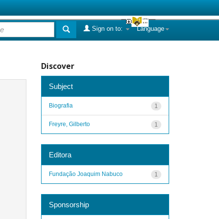
Sign on to:
Language
Discover
Subject
Biografia
1
Freyre, Gilberto
1
Editora
Fundação Joaquim Nabuco
1
Sponsorship