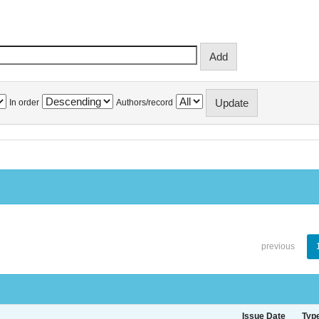
In order
Authors/record
previous
Issue Date
Typ