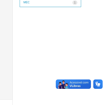
MEC
1