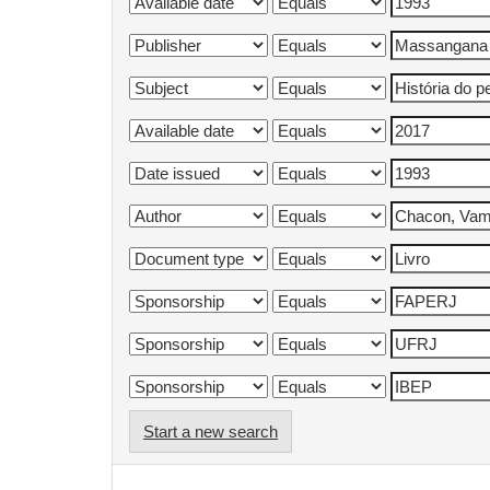
Start a new search