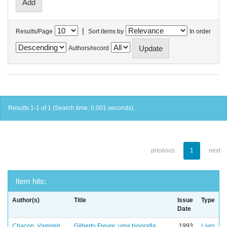
|
Results/Page
Sort items by
In order
Authors/record
Results 1-1 of 1 (Search time: 0.001 seconds).
previous
1
next
Item hits:
Author(s)
Title
Issue
Type
Date
Chacon, Vamireh
Gilberto Freyre: uma biografia
1993
Livro