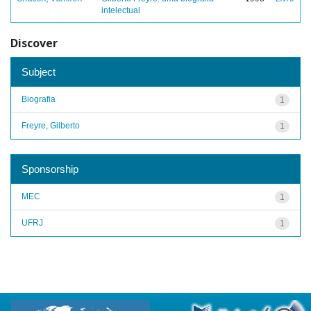
intelectual
Discover
Subject
Biografia
1
Freyre, Gilberto
1
Sponsorship
MEC
1
UFRJ
1