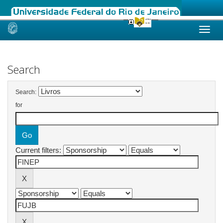
Skip
navigation
Search
Search:
for
Current filters: