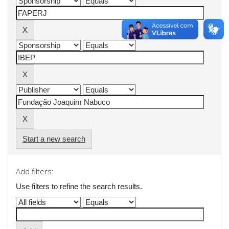
Start a new search
Add filters:
Use filters to refine the search results.