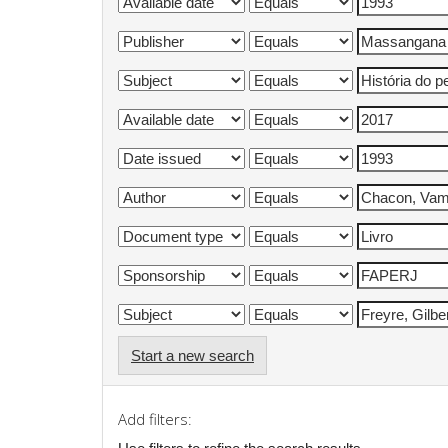
Start a new search
Add filters: