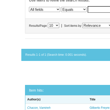
Use filters to refine the search results.
|
Results/Page
Sort items by
Results 1-1 of 1 (Search time: 0.001 seconds).
Item hits:
Author(s)
Title
Chacon, Vamireh
Gilberto Freyre