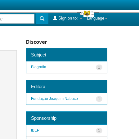
Sign on to:
Language
Discover
Subject
Biografia
1
Editora
Fundação Joaquim Nabuco
1
Sponsorship
IBEP
1