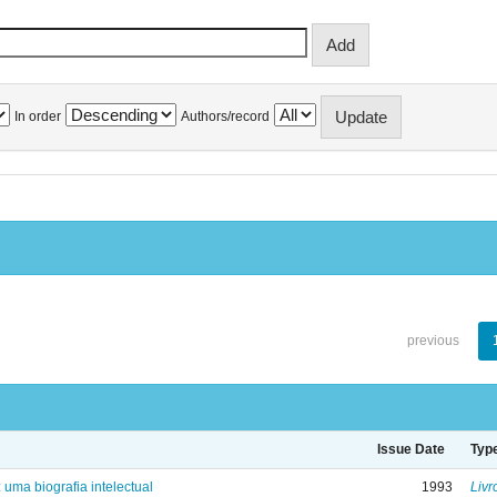
In order
Authors/record
previous
Issue Date
Typ
: uma biografia intelectual
1993
Livr