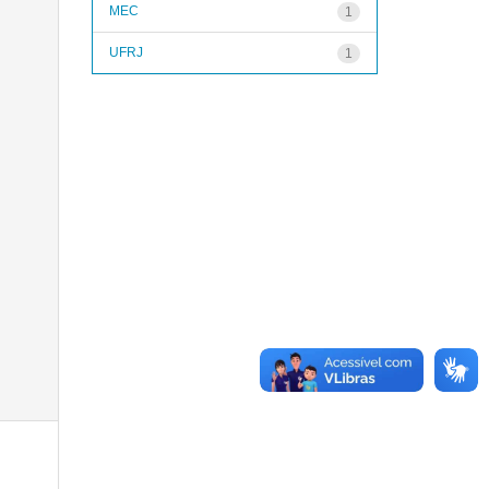
MEC
1
UFRJ
1