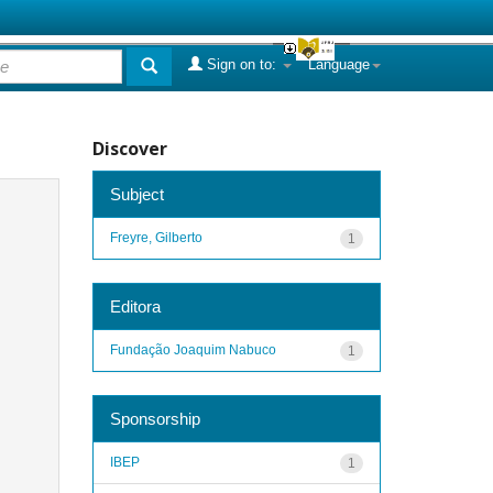
Sign on to:
Language
Discover
Subject
Freyre, Gilberto
1
Editora
Fundação Joaquim Nabuco
1
Sponsorship
IBEP
1