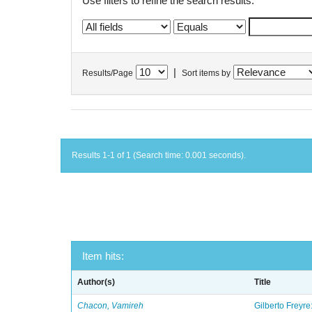
Use filters to refine the search results.
|
Results/Page
Sort items by
Results 1-1 of 1 (Search time: 0.001 seconds).
Item hits:
Author(s)
Title
Chacon, Vamireh
Gilberto Freyre