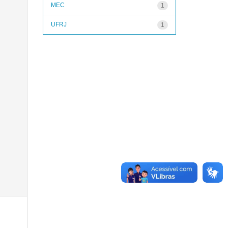
MEC
1
UFRJ
1