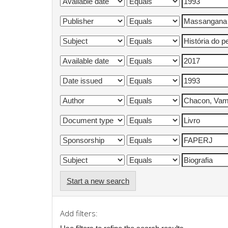
Start a new search
Add filters: