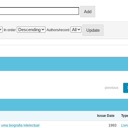
In order
Authors/record
previous
Issue Date
Typ
: uma biografia intelectual
1993
Livr