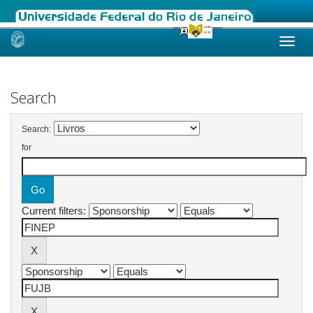
Skip
navigation
Search
Search:
for
Current filters: