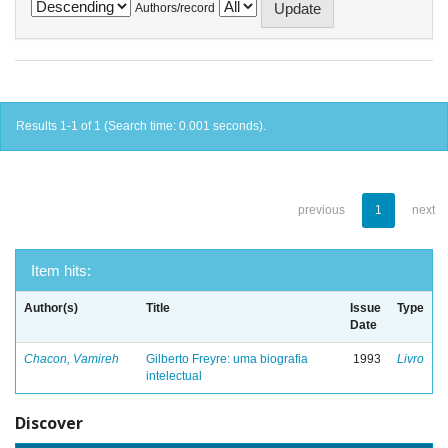
Authors/record
Results 1-1 of 1 (Search time: 0.001 seconds).
previous
1
next
Item hits:
Author(s)
Title
Issue
Type
Date
Chacon, Vamireh
Gilberto Freyre: uma biografia
1993
Livro
intelectual
Discover