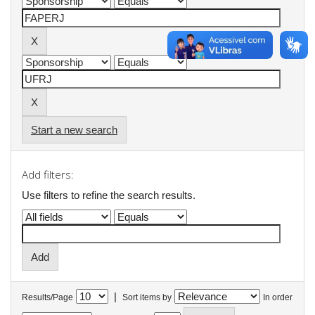
Start a new search
Add filters:
Use filters to refine the search results.
|
Results/Page
Sort items by
In order