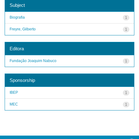
Subject
Biografia
1
Freyre, Gilberto
1
Editora
Fundação Joaquim Nabuco
1
Sponsorship
IBEP
1
MEC
1