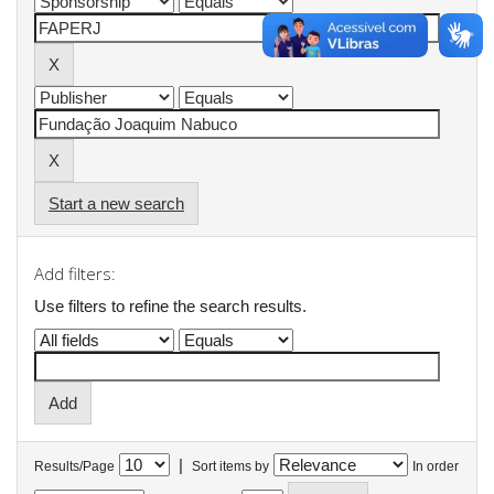
Start a new search
Add filters:
Use filters to refine the search results.
|
Results/Page
Sort items by
In order