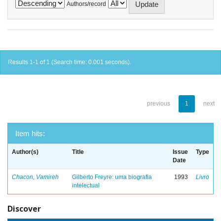
Authors/record
Results 1-1 of 1 (Search time: 0.001 seconds).
previous
1
next
Item hits:
Author(s)
Title
Issue
Type
Date
Chacon, Vamireh
Gilberto Freyre: uma biografia
1993
Livro
intelectual
Discover