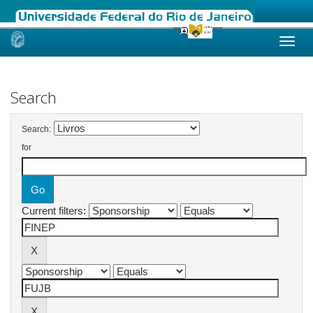
Skip
navigation
Search
Search:
for
Current filters: