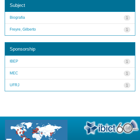
Subject
Biografia
1
Freyre, Gilberto
1
Sponsorship
IBEP
1
MEC
1
UFRJ
1