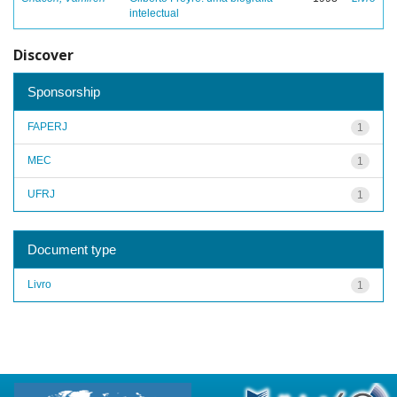
intelectual
Discover
Sponsorship
FAPERJ
1
MEC
1
UFRJ
1
Document type
Livro
1