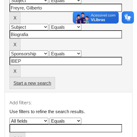
Start a new search
Add filters:
Use filters to refine the search results.