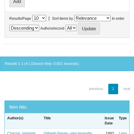
|
Results/Page
Sort items by
In order
Authors/record
Results 1-1 of 1 (Search time: 0.001 seconds).
previous
1
next
Item hits:
Author(s)
Title
Issue
Type
Date
Chacon, Vamireh
Gilberto Freyre: uma biografia
1993
Livro