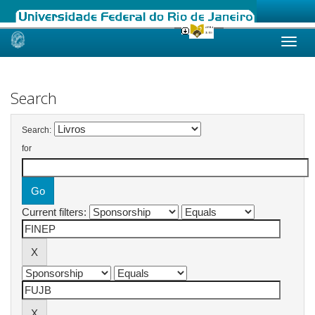
Skip
navigation
Search
Search:
for
Current filters: