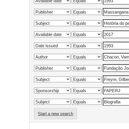
Start a new search