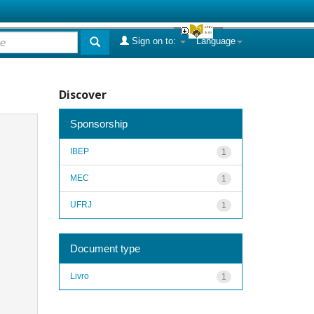
Sign on to:
Language
Discover
Sponsorship
IBEP
1
MEC
1
UFRJ
1
Document type
Livro
1