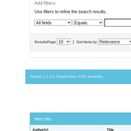
Add filters:
Use filters to refine the search results.
|
Results/Page
Sort items by
Results 1-1 of 1 (Search time: 0.001 seconds).
Item hits:
Author(s)
Title