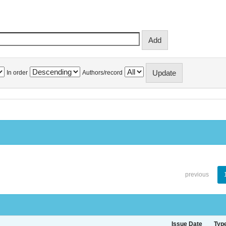
In order
Authors/record
previous
Issue Date
Typ