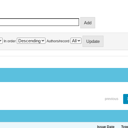
In order
Authors/record
previous
Issue Date
Typ