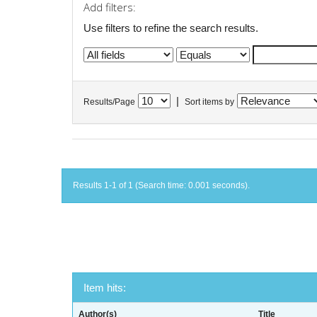
Add filters:
Use filters to refine the search results.
|
Results/Page
Sort items by
Results 1-1 of 1 (Search time: 0.001 seconds).
Item hits:
Author(s)
Title