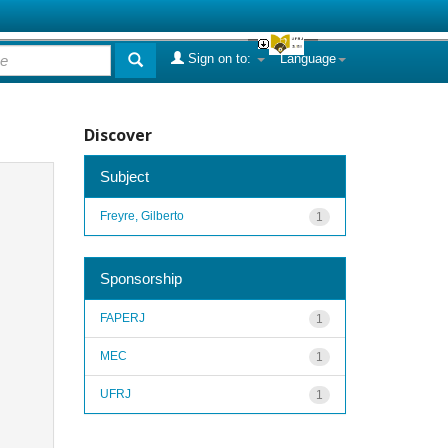
Sign on to:
Language
Discover
Subject
Freyre, Gilberto
1
Sponsorship
FAPERJ
1
MEC
1
UFRJ
1