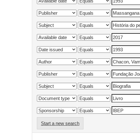
Start a new search