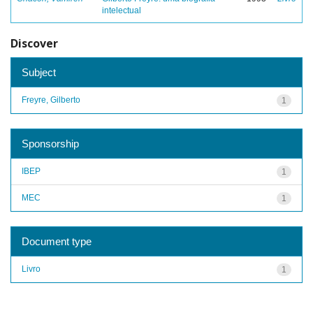
intelectual
Discover
Subject
Freyre, Gilberto
1
Sponsorship
IBEP
1
MEC
1
Document type
Livro
1