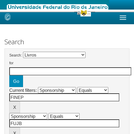
Skip
navigation
Search
Search:
for
Current filters: