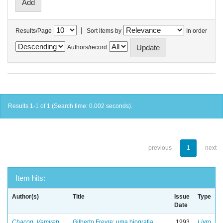
|
Results/Page
Sort items by
In order
Authors/record
Results 1-1 of 1 (Search time: 0.002 seconds).
previous
1
next
Item hits:
Author(s)
Title
Issue
Type
Date
Chacon, Vamireh
Gilberto Freyre: uma biografia
1993
Livro