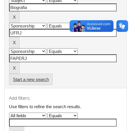
Start a new search
Add filters:
Use filters to refine the search results.