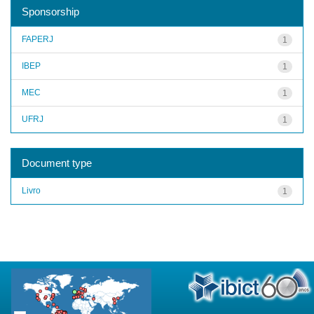
Sponsorship
FAPERJ
1
IBEP
1
MEC
1
UFRJ
1
Document type
Livro
1