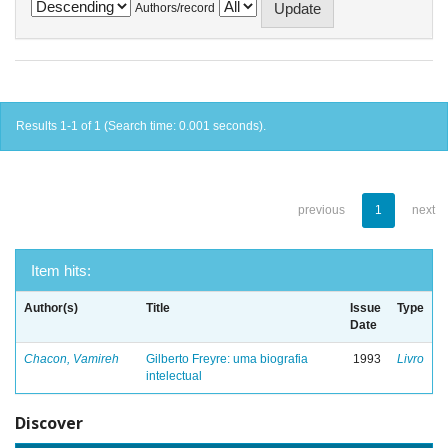
Authors/record
Results 1-1 of 1 (Search time: 0.001 seconds).
previous
1
next
Item hits:
Author(s)
Title
Issue
Type
Date
Chacon, Vamireh
Gilberto Freyre: uma biografia
1993
Livro
intelectual
Discover