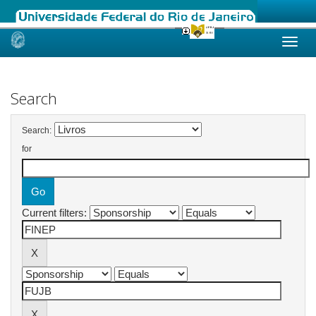
Skip
navigation
Search
Search:
for
Current filters: