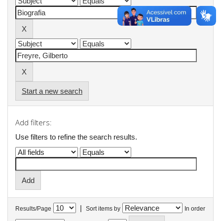
Start a new search
Add filters:
Use filters to refine the search results.
|
Results/Page
Sort items by
In order