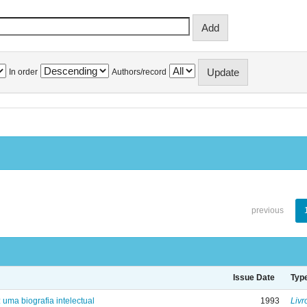
In order
Authors/record
previous
Issue Date
Typ
: uma biografia intelectual
1993
Livr