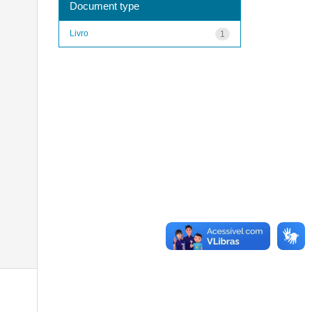
Document type
Livro
1