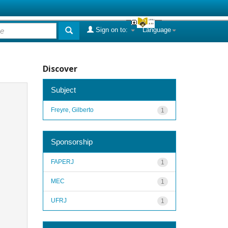
Sign on to:
Language
Discover
Subject
Freyre, Gilberto
1
Sponsorship
FAPERJ
1
MEC
1
UFRJ
1