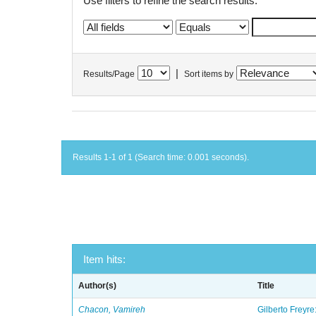
Use filters to refine the search results.
|
Results/Page
Sort items by
Results 1-1 of 1 (Search time: 0.001 seconds).
Item hits:
Author(s)
Title
Chacon, Vamireh
Gilberto Freyre