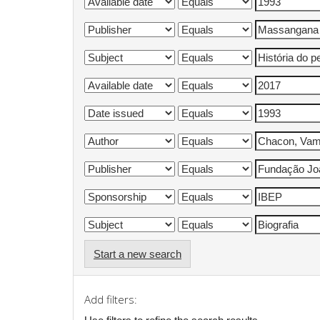
Start a new search
Add filters: