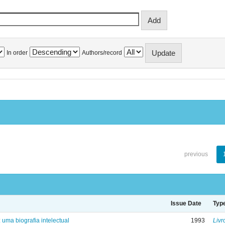
In order
Authors/record
previous
Issue Date
Typ
: uma biografia intelectual
1993
Livr