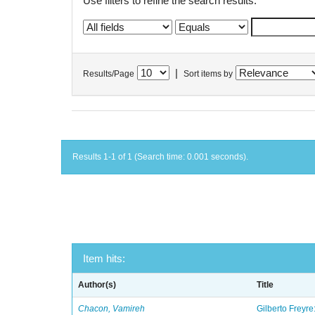
Use filters to refine the search results.
|
Results/Page
Sort items by
Results 1-1 of 1 (Search time: 0.001 seconds).
Item hits:
Author(s)
Title
Chacon, Vamireh
Gilberto Freyre