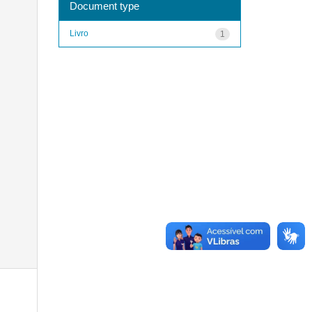
Document type
Livro
1