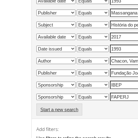
Start a new search
Add filters: