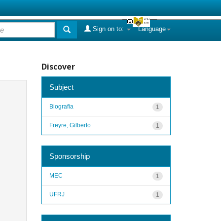
Sign on to:
Language
Discover
Subject
Biografia
1
Freyre, Gilberto
1
Sponsorship
MEC
1
UFRJ
1