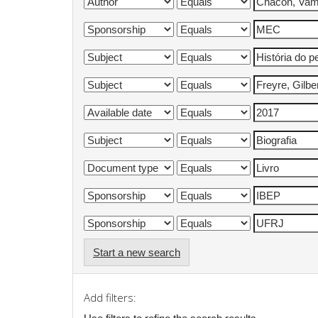
Start a new search
Add filters: