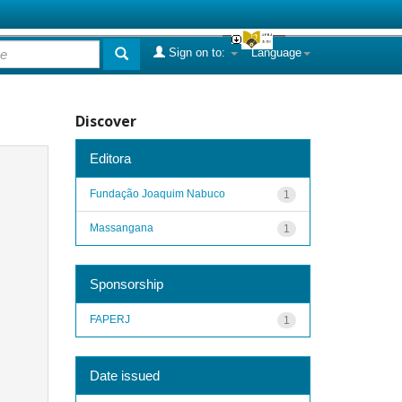
Sign on to:
Language
Discover
Editora
Fundação Joaquim Nabuco
1
Massangana
1
Sponsorship
FAPERJ
1
Date issued