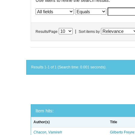
Use filters to refine the search results.
|
Results/Page
Sort items by
Results 1-1 of 1 (Search time: 0.001 seconds).
Item hits:
Author(s)
Title
Chacon, Vamireh
Gilberto Freyre