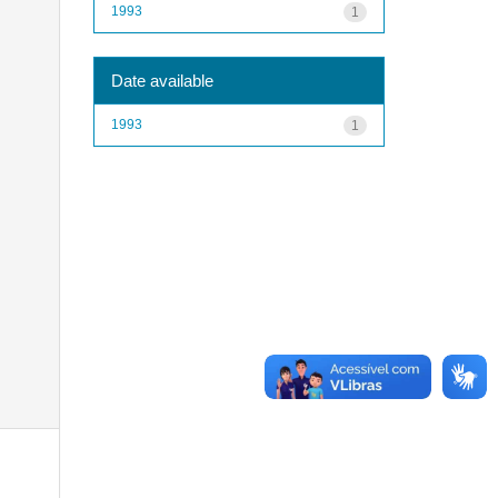
1993
1
Date available
1993
1