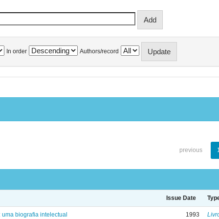
In order
Authors/record
previous
Issue Date
Typ
: uma biografia intelectual
1993
Livr