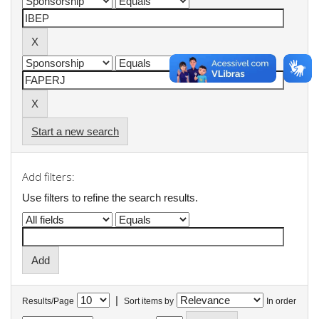
Start a new search
Add filters:
Use filters to refine the search results.
|
Results/Page
Sort items by
In order