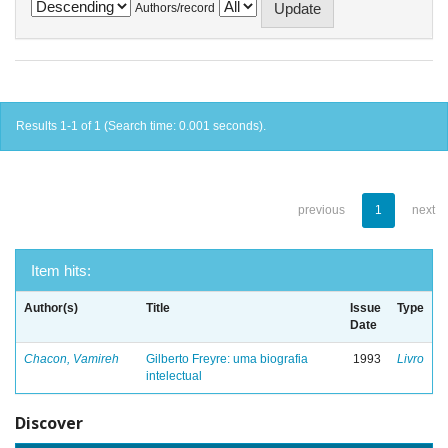
Authors/record
Results 1-1 of 1 (Search time: 0.001 seconds).
previous
1
next
Item hits:
Author(s)
Title
Issue
Type
Date
Chacon, Vamireh
Gilberto Freyre: uma biografia
1993
Livro
intelectual
Discover