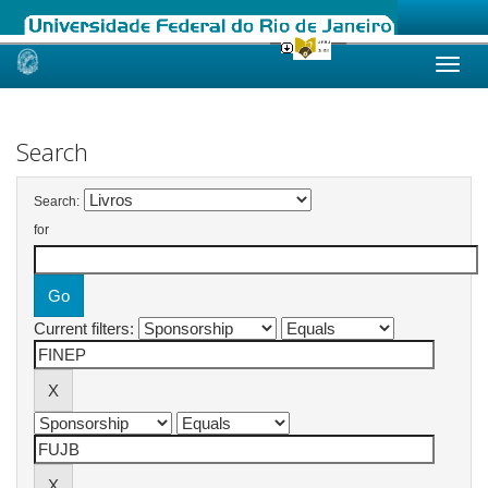
Skip
navigation
Search
Search:
for
Current filters: