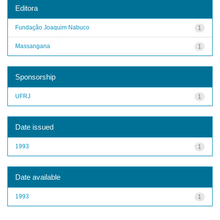
Editora
Fundação Joaquim Nabuco
1
Massangana
1
Sponsorship
UFRJ
1
Date issued
1993
1
Date available
1993
1