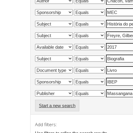
Start a new search
Add filters: