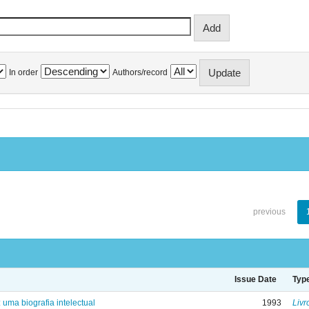
In order
Authors/record
previous
Issue Date
Typ
: uma biografia intelectual
1993
Livr