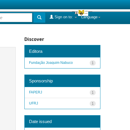
Sign on to:
Language
Discover
Editora
Fundação Joaquim Nabuco
1
Sponsorship
FAPERJ
1
UFRJ
1
Date issued