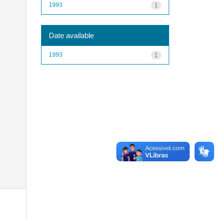
1993
1
Date available
1993
1