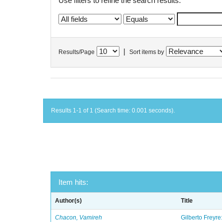
Use filters to refine the search results.
|
Results/Page
Sort items by
Results 1-1 of 1 (Search time: 0.001 seconds).
Item hits:
Author(s)
Title
Chacon, Vamireh
Gilberto Freyre