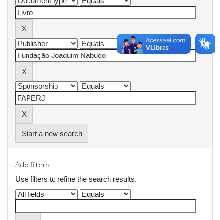
Start a new search
Add filters:
Use filters to refine the search results.