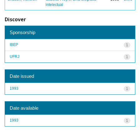
intelectual
Discover
Sponsorship
IBEP
1
UFRJ
1
Date issued
1993
1
Date available
1993
1