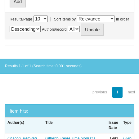
|
Results/Page
Sort items by
In order
Authors/record
Results 1-1 of 1 (Search time: 0.001 seconds).
previous
1
next
Item hits:
Author(s)
Title
Issue
Type
Date
Chacon, Vamireh
Gilberto Freyre: uma biografia
1993
Livro