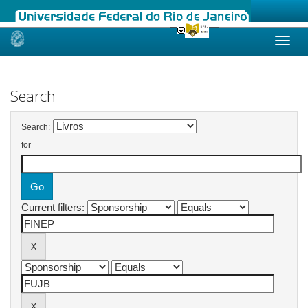
Skip
navigation
Search
Search:
for
Current filters: