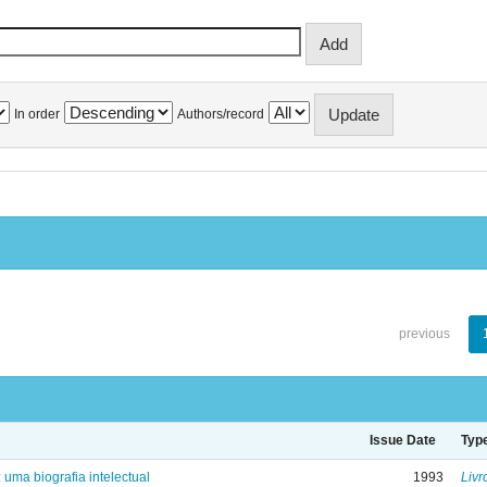
In order
Authors/record
previous
Issue Date
Typ
: uma biografia intelectual
1993
Livr