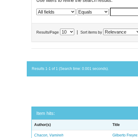
Use filters to refine the search results.
|
Results/Page
Sort items by
Results 1-1 of 1 (Search time: 0.001 seconds).
Item hits:
Author(s)
Title
Chacon, Vamireh
Gilberto Freyre