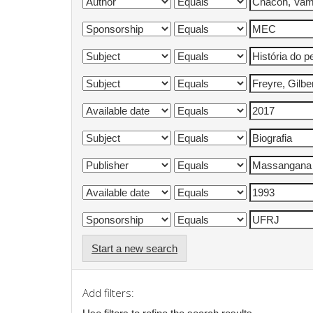
Start a new search
Add filters: