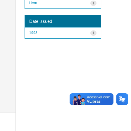
Livro
1
Date issued
1993
1