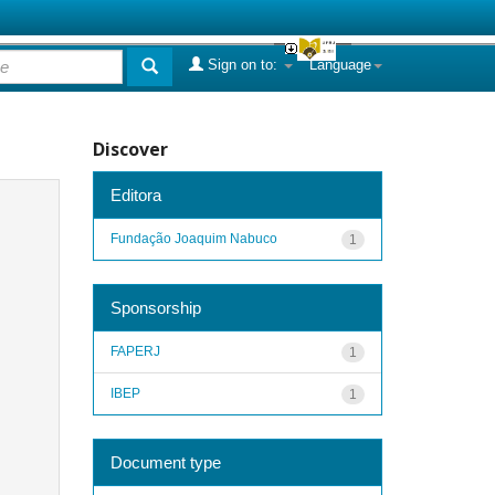
Sign on to:
Language
Discover
Editora
Fundação Joaquim Nabuco
1
Sponsorship
FAPERJ
1
IBEP
1
Document type