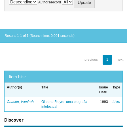
Authors/record
Results 1-1 of 1 (Search time: 0.001 seconds).
previous
1
next
Item hits:
Author(s)
Title
Issue
Type
Date
Chacon, Vamireh
Gilberto Freyre: uma biografia
1993
Livro
intelectual
Discover