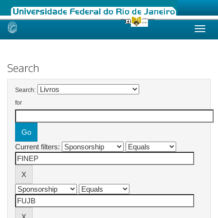
Skip
navigation
Search
Search:
for
Current filters: