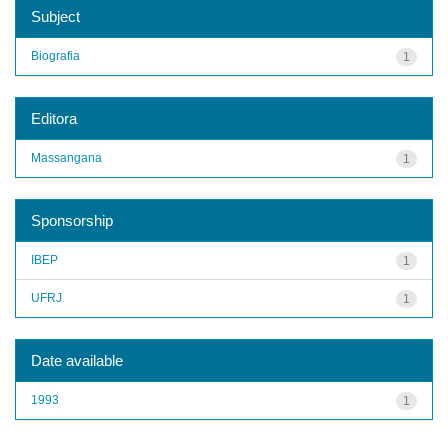
Subject
Biografia
1
Editora
Massangana
1
Sponsorship
IBEP
1
UFRJ
1
Date available
1993
1