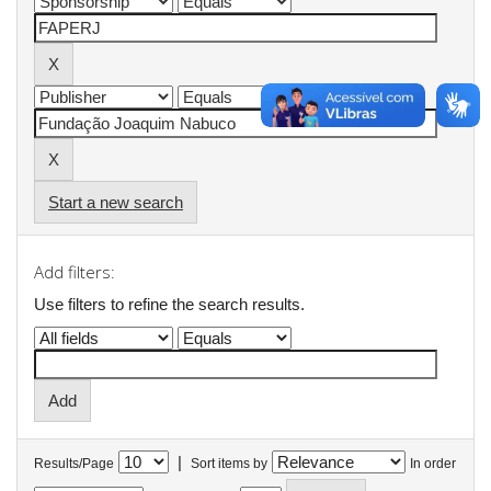
Start a new search
Add filters:
Use filters to refine the search results.
|
Results/Page
Sort items by
In order