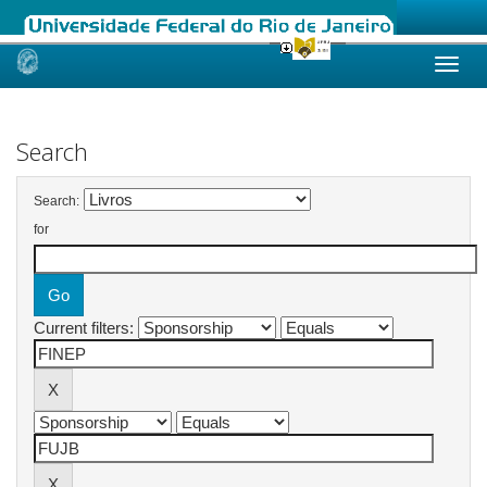
Skip
navigation
Search
Search:
for
Current filters: