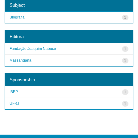
Subject
Biografia
1
Editora
Fundação Joaquim Nabuco
1
Massangana
1
Sponsorship
IBEP
1
UFRJ
1