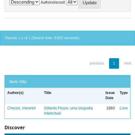
Authors/record
Results 1-1 of 1 (Search time: 0.002 seconds).
previous
1
next
Item hits:
Author(s)
Title
Issue
Type
Date
Chacon, Vamireh
Gilberto Freyre: uma biografia
1993
Livro
intelectual
Discover