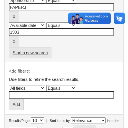
Start a new search
Add filters:
Use filters to refine the search results.
|
Results/Page
Sort items by
In order