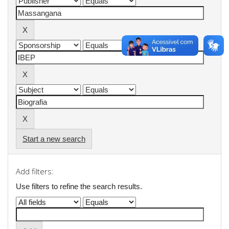
Start a new search
Add filters:
Use filters to refine the search results.