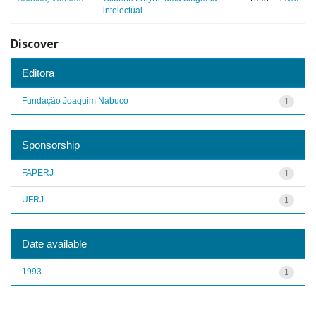
intelectual
Discover
Editora
Fundação Joaquim Nabuco
1
Sponsorship
FAPERJ
1
UFRJ
1
Date available
1993
1