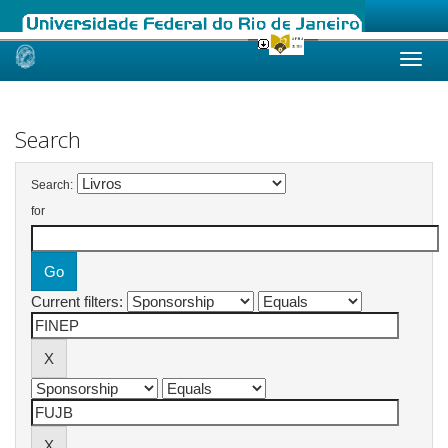
Skip
navigation
Search
Search:
for
Current filters: