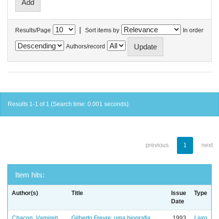
|
Results/Page
Sort items by
In order
Authors/record
Results 1-1 of 1 (Search time: 0.001 seconds).
previous
1
next
Item hits:
Author(s)
Title
Issue
Type
Date
Chacon, Vamireh
Gilberto Freyre: uma biografia
1993
Livro