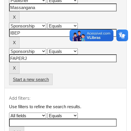
Start a new search
Add filters:
Use filters to refine the search results.