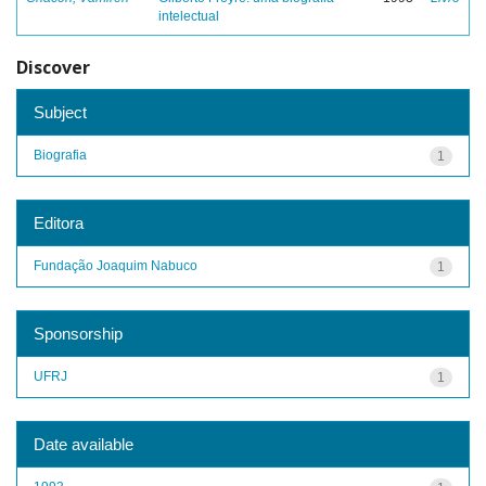
intelectual
Discover
Subject
Biografia
1
Editora
Fundação Joaquim Nabuco
1
Sponsorship
UFRJ
1
Date available