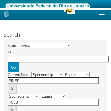
Skip
navigation
Search
Search:
for
Current filters: