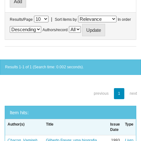
|
Results/Page
Sort items by
In order
Authors/record
Results 1-1 of 1 (Search time: 0.002 seconds).
previous
1
next
Item hits:
Author(s)
Title
Issue
Type
Date
Chacon, Vamireh
Gilberto Freyre: uma biografia
1993
Livro