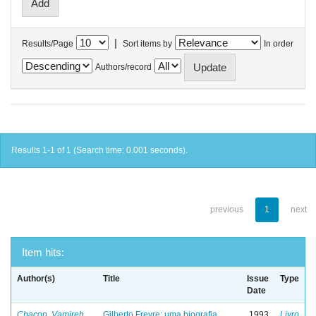
|
Results/Page
Sort items by
In order
Authors/record
Results 1-1 of 1 (Search time: 0.001 seconds).
previous
1
next
Item hits:
Author(s)
Title
Issue
Type
Date
Chacon, Vamireh
Gilberto Freyre: uma biografia
1993
Livro