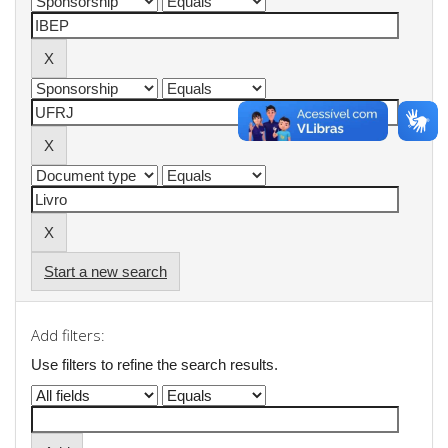
Start a new search
Add filters:
Use filters to refine the search results.