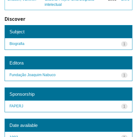
intelectual
Discover
Subject
Biografia
1
Editora
Fundação Joaquim Nabuco
1
Sponsorship
FAPERJ
1
Date available