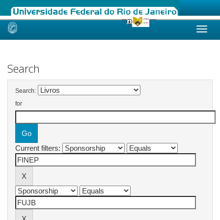
Skip
navigation
Search
Search:
for
Current filters: