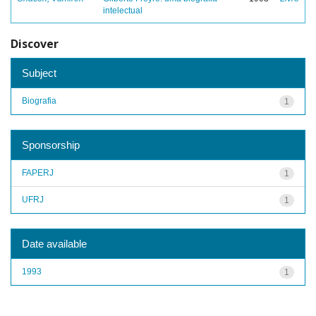
intelectual
Discover
Subject
Biografia
1
Sponsorship
FAPERJ
1
UFRJ
1
Date available
1993
1