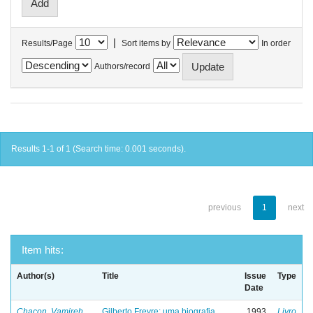
|
Results/Page
Sort items by
In order
Authors/record
Results 1-1 of 1 (Search time: 0.001 seconds).
previous
1
next
Item hits:
Author(s)
Title
Issue
Type
Date
Chacon, Vamireh
Gilberto Freyre: uma biografia
1993
Livro