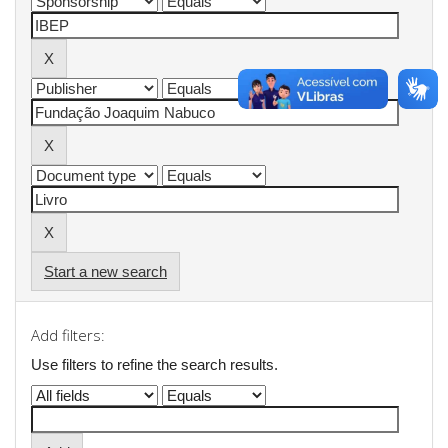
Start a new search
Add filters:
Use filters to refine the search results.