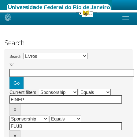
Skip
navigation
Search
Search:
for
Current filters: