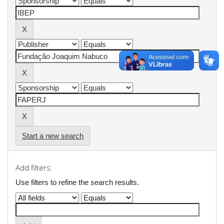
Start a new search
Add filters:
Use filters to refine the search results.