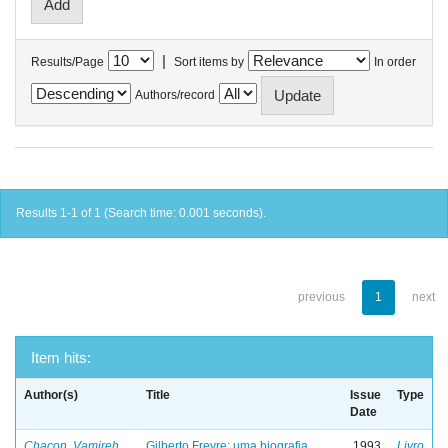
|
Results/Page
Sort items by
In order
Authors/record
Results 1-1 of 1 (Search time: 0.001 seconds).
previous
1
next
Item hits:
Author(s)
Title
Issue
Type
Date
Chacon, Vamireh
Gilberto Freyre: uma biografia
1993
Livro