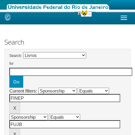
Skip
navigation
Search
Search:
for
Current filters: