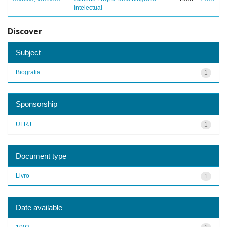
intelectual
Discover
Subject
Biografia
1
Sponsorship
UFRJ
1
Document type
Livro
1
Date available