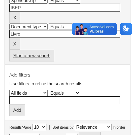
Start a new search
Add filters:
Use filters to refine the search results.
|
Results/Page
Sort items by
In order