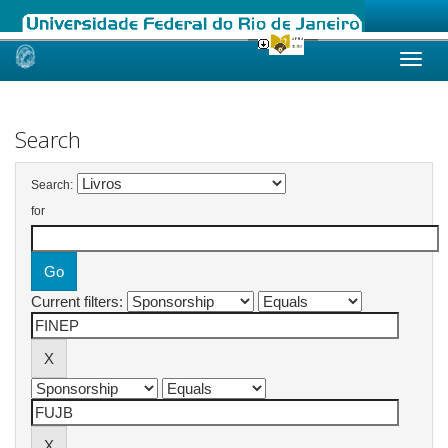
Skip
navigation
Search
Search:
for
Current filters: