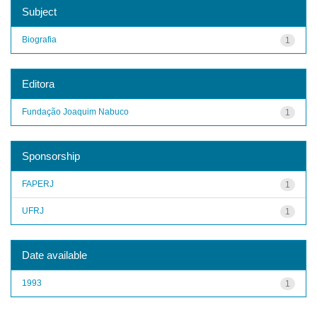
Subject
Biografia
1
Editora
Fundação Joaquim Nabuco
1
Sponsorship
FAPERJ
1
UFRJ
1
Date available
1993
1