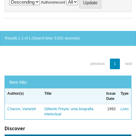
Authors/record
Results 1-1 of 1 (Search time: 0.001 seconds).
previous
1
next
Item hits:
Author(s)
Title
Issue
Type
Date
Chacon, Vamireh
Gilberto Freyre: uma biografia
1993
Livro
intelectual
Discover