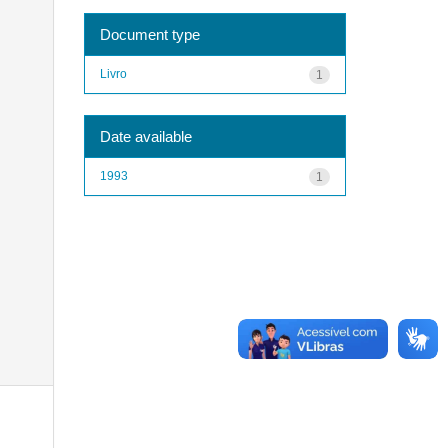
Document type
Livro
1
Date available
1993
1