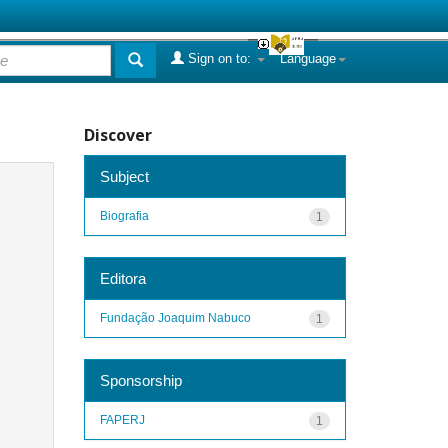
Sign on to:
Language
Discover
Subject
Biografia
1
Editora
Fundação Joaquim Nabuco
1
Sponsorship
FAPERJ
1