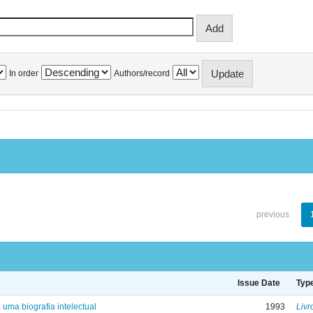
In order
Authors/record
previous
Issue Date
Typ
: uma biografia intelectual
1993
Livr