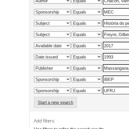
Start a new search
Add filters: