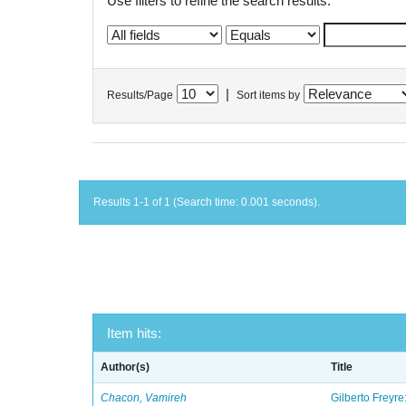
Use filters to refine the search results.
|
Results/Page
Sort items by
Results 1-1 of 1 (Search time: 0.001 seconds).
Item hits:
Author(s)
Title
Chacon, Vamireh
Gilberto Freyre