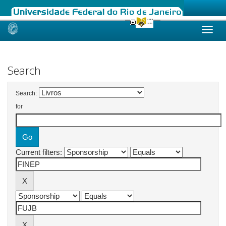
Skip
navigation
Search
Search:
for
Current filters: