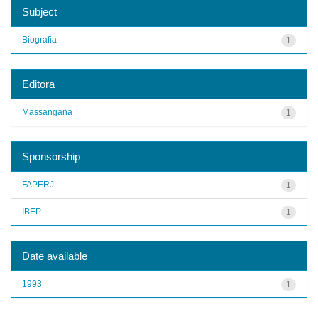
Subject
Biografia
1
Editora
Massangana
1
Sponsorship
FAPERJ
1
IBEP
1
Date available
1993
1