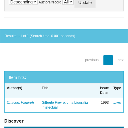
Authors/record
Results 1-1 of 1 (Search time: 0.001 seconds).
previous
1
next
Item hits:
Author(s)
Title
Issue
Type
Date
Chacon, Vamireh
Gilberto Freyre: uma biografia
1993
Livro
intelectual
Discover