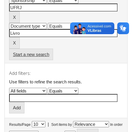
Start a new search
Add filters:
Use filters to refine the search results.
|
Results/Page
Sort items by
In order