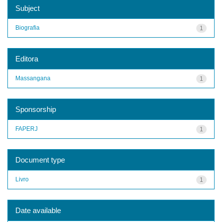
Subject
Biografia
1
Editora
Massangana
1
Sponsorship
FAPERJ
1
Document type
Livro
1
Date available