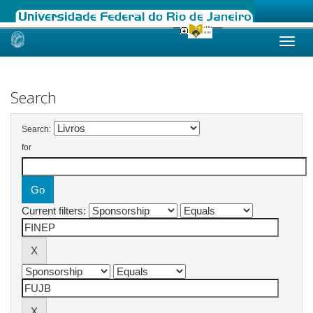
Skip
navigation
Search
Search:
for
Current filters: