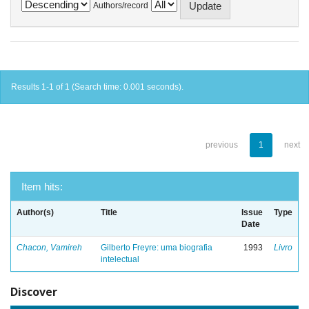
Authors/record
Results 1-1 of 1 (Search time: 0.001 seconds).
previous
1
next
Item hits:
Author(s)
Title
Issue
Type
Date
Chacon, Vamireh
Gilberto Freyre: uma biografia
1993
Livro
intelectual
Discover