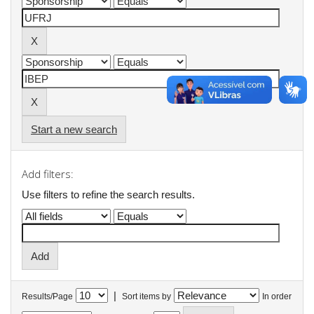
Start a new search
Add filters:
Use filters to refine the search results.
|
Results/Page
Sort items by
In order