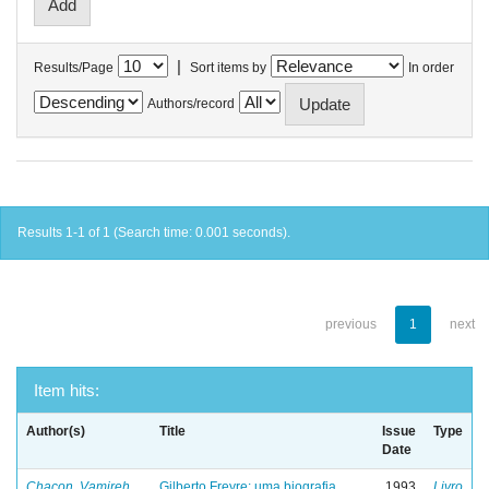
|
Results/Page
Sort items by
In order
Authors/record
Results 1-1 of 1 (Search time: 0.001 seconds).
previous
1
next
Item hits:
Author(s)
Title
Issue
Type
Date
Chacon, Vamireh
Gilberto Freyre: uma biografia
1993
Livro