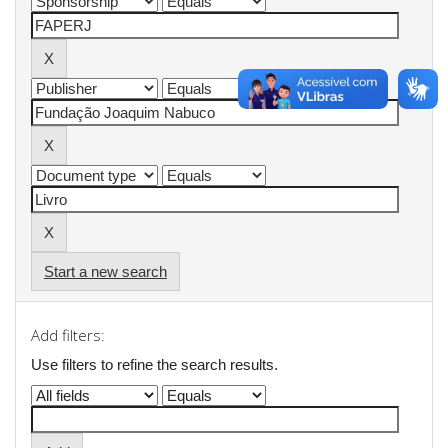
Start a new search
Add filters:
Use filters to refine the search results.