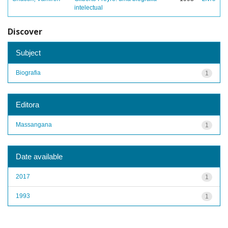
intelectual
Discover
Subject
Biografia
1
Editora
Massangana
1
Date available
2017
1
1993
1