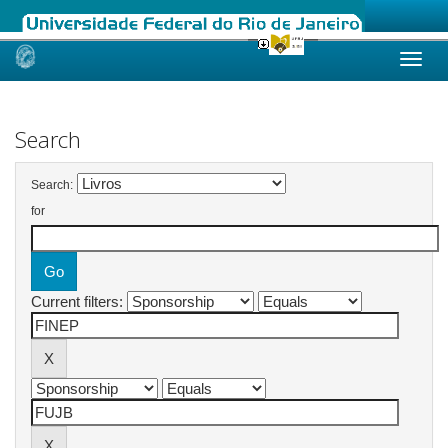
Skip
navigation
Search
Search:
for
Current filters: