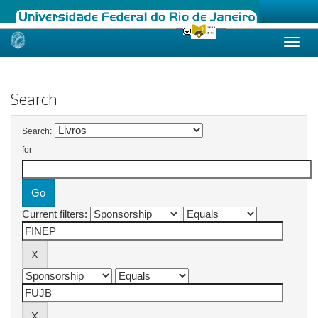
Skip
navigation
Search
Search:
for
Current filters: