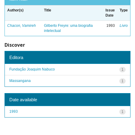
Author(s)
Title
Issue
Type
Date
Chacon, Vamireh
Gilberto Freyre: uma biografia
1993
Livro
intelectual
Discover
Editora
Fundação Joaquim Nabuco
1
Massangana
1
Date available
1993
1