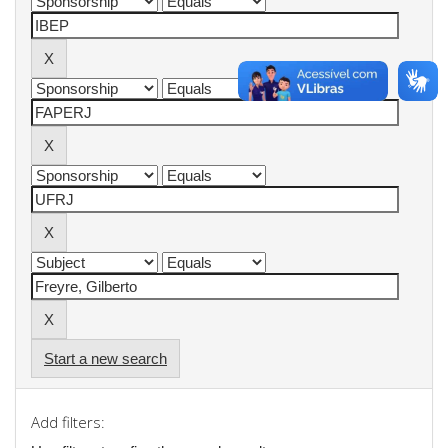
Start a new search
Add filters: