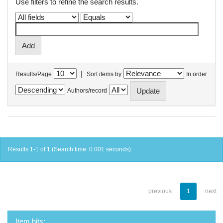
Use filters to refine the search results.
|
Results/Page
Sort items by
In order
Authors/record
Results 1-1 of 1 (Search time: 0.001 seconds).
previous
1
next
Item hits: