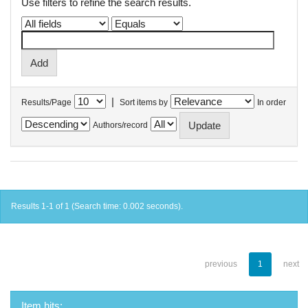
Use filters to refine the search results.
|
Results/Page
Sort items by
In order
Authors/record
Results 1-1 of 1 (Search time: 0.002 seconds).
previous
1
next
Item hits: