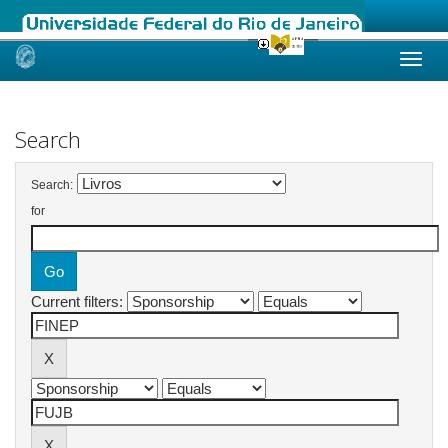
Skip
navigation
Search
Search:
for
Current filters: