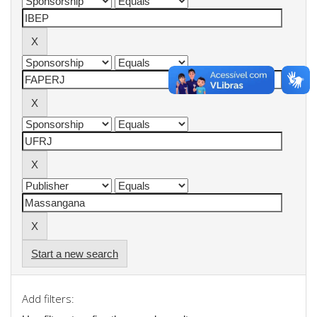
Start a new search
Add filters: