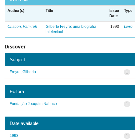
Author(s)
Title
Issue
Type
Date
Chacon, Vamireh
Gilberto Freyre: uma biografia
1993
Livro
intelectual
Discover
Subject
Freyre, Gilberto
1
Editora
Fundação Joaquim Nabuco
1
Date available
1993
1