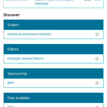
intelectual
Discover
Subject
História do pensamento brasileiro
1
Editora
Fundação Joaquim Nabuco
1
Sponsorship
IBEP
1
Date available