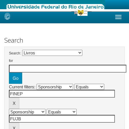
Skip
navigation
Search
Search:
for
Current filters: