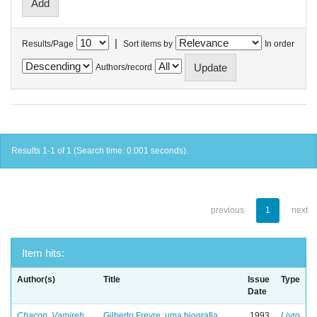
|
Results/Page
Sort items by
In order
Authors/record
Results 1-1 of 1 (Search time: 0.001 seconds).
previous
1
next
Item hits:
Author(s)
Title
Issue
Type
Date
Chacon, Vamireh
Gilberto Freyre: uma biografia
1993
Livro