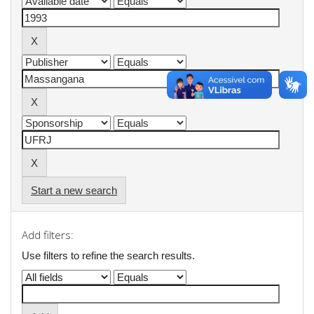
Start a new search
Add filters:
Use filters to refine the search results.