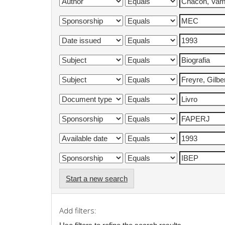
Start a new search
Add filters: