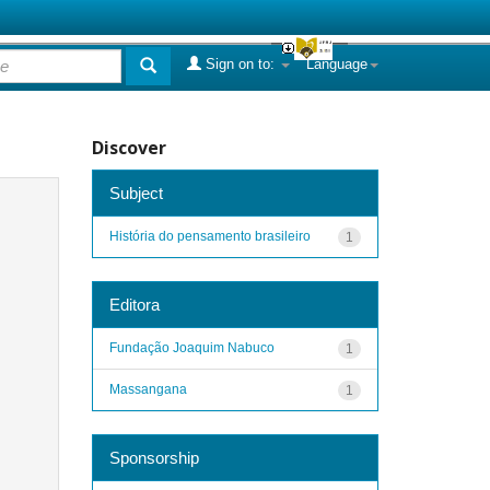
Sign on to:
Language
Discover
Subject
História do pensamento brasileiro
1
Editora
Fundação Joaquim Nabuco
1
Massangana
1
Sponsorship