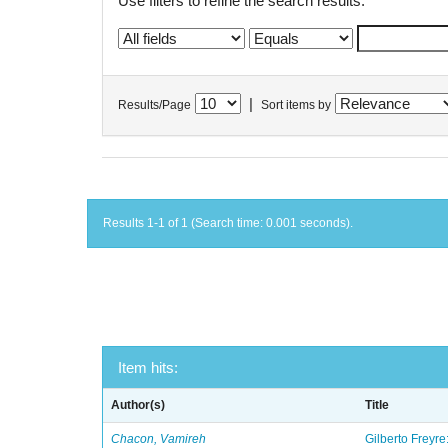
Use filters to refine the search results.
|
Results/Page
Sort items by
Results 1-1 of 1 (Search time: 0.001 seconds).
Item hits:
Author(s)
Title
Chacon, Vamireh
Gilberto Freyre