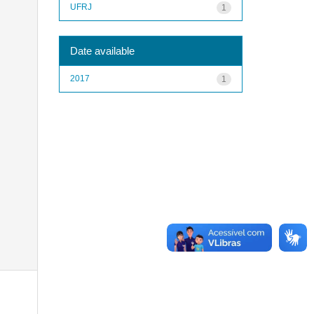
UFRJ
1
Date available
2017
1