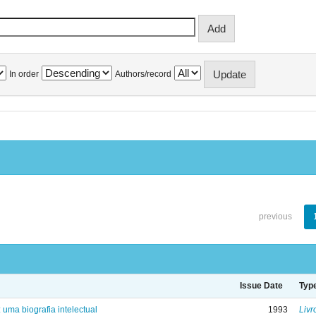
In order
Authors/record
previous
Issue Date
Typ
: uma biografia intelectual
1993
Livr