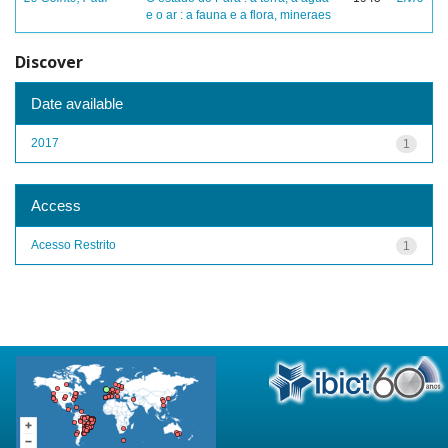
e o ar : a fauna e a flora, mineraes
Discover
Date available
2017
1
Access
Acesso Restrito
1