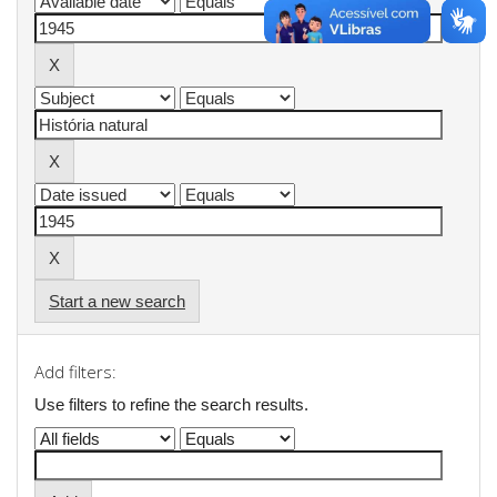
Start a new search
Add filters:
Use filters to refine the search results.