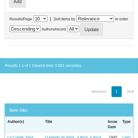
|
Results/Page
Sort items by
In order
Authors/record
Results 1-1 of 1 (Search time: 0.001 seconds).
previous
1
next
Item hits:
Author(s)
Title
Issue
Type
Date
Le Cointe, Paul
O estado do Pará : a terra, a água
1945
Livro