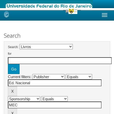
Skip
navigation
Search
Search:
for
Current filters: