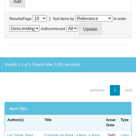
|
Results/Page
Sort items by
In order
Authors/record
Results 1-1 of 1 (Search time: 0.001 seconds).
previous
1
next
Item hits:
Author(s)
Title
Issue
Type
Date
Le Cointe, Paul
O estado do Pará : a terra, a água
1945
Livro