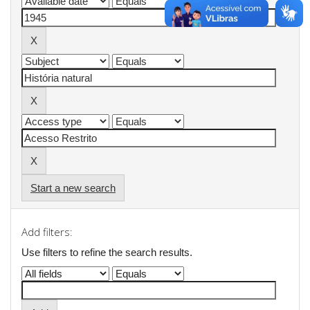
Start a new search
Add filters:
Use filters to refine the search results.