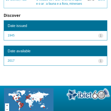
e o ar : a fauna e a flora, mineraes
Discover
Date issued
1945
1
Date available
2017
1