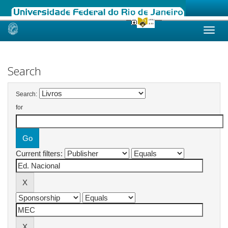
Skip
navigation
Search
Search:
for
Current filters: