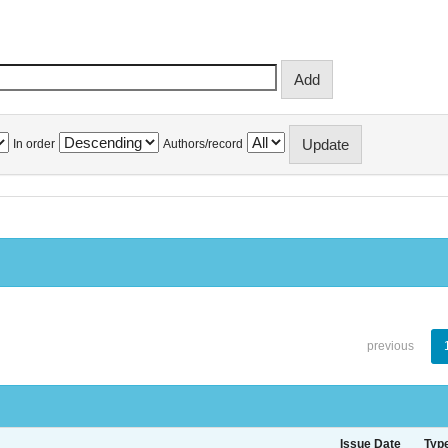
In order
Authors/record
previous
Issue Date
Typ