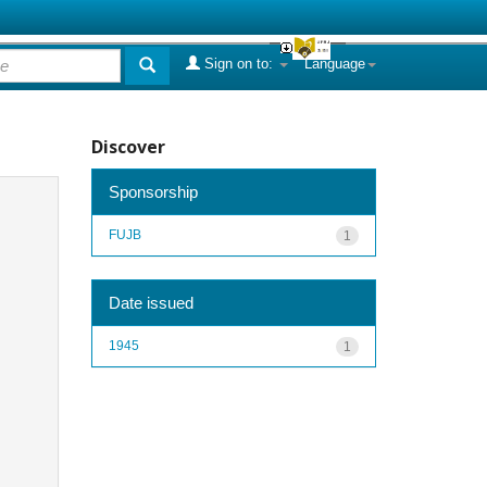
Sign on to:
Language
Discover
Sponsorship
FUJB
1
Date issued
1945
1