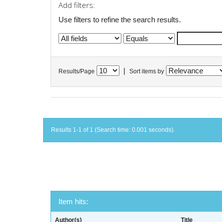
Add filters:
Use filters to refine the search results.
|
Results/Page
Sort items by
Results 1-1 of 1 (Search time: 0.001 seconds).
Item hits:
Author(s)
Title