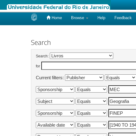
Home
Browse
Help
Feedback
Skip
navigation
Search
Search:
for
Current filters: