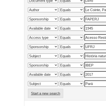
Start a new search