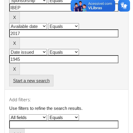
Start a new search
Add filters:
Use filters to refine the search results.