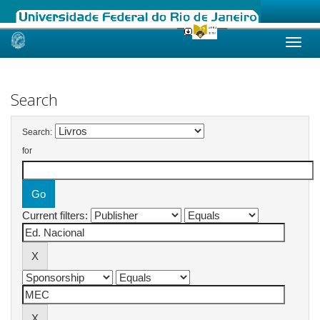
Skip
navigation
Search
Search:
for
Current filters: