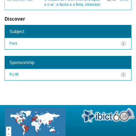
e o ar : a fauna e a flora, mineraes
Discover
Subject
Pará
1
Sponsorship
FUJB
1