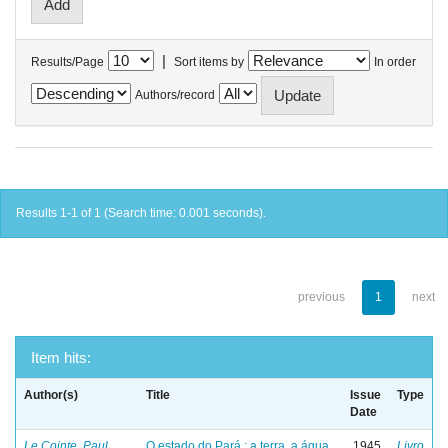
|
Results/Page
Sort items by
In order
Authors/record
Results 1-1 of 1 (Search time: 0.001 seconds).
previous
1
next
Item hits:
Author(s)
Title
Issue
Type
Date
Le Cointe, Paul
O estado do Pará : a terra, a água
1945
Livro