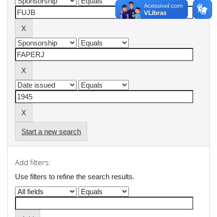
Start a new search
Add filters:
Use filters to refine the search results.