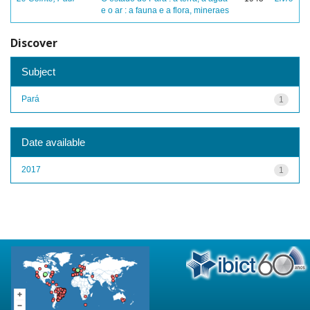
e o ar : a fauna e a flora, mineraes
Discover
Subject
Pará
1
Date available
2017
1