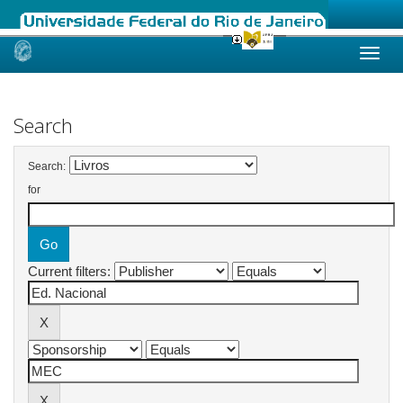
Skip
navigation
Search
Search:
for
Current filters: