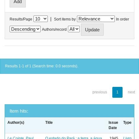
|
Results/Page
Sort items by
In order
Authors/record
Results 1-1 of 1 (Search time: 0.0 seconds).
previous
1
next
Item hits:
Author(s)
Title
Issue
Type
Date
Le Cointe, Paul
O estado do Pará : a terra, a água
1945
Livro