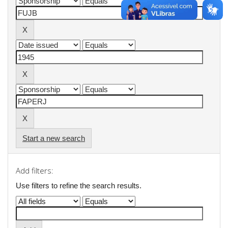
Start a new search
Add filters:
Use filters to refine the search results.