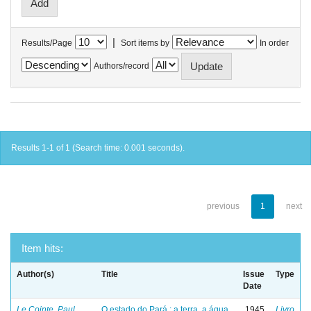
|
Results/Page
Sort items by
In order
Authors/record
Results 1-1 of 1 (Search time: 0.001 seconds).
previous
1
next
Item hits:
Author(s)
Title
Issue
Type
Date
Le Cointe, Paul
O estado do Pará : a terra, a água
1945
Livro