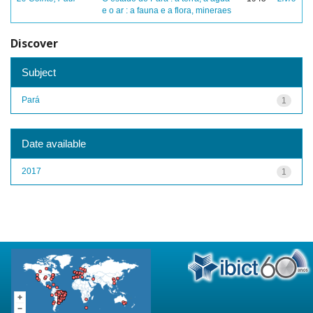
e o ar : a fauna e a flora, mineraes
Discover
Subject
Pará
1
Date available
2017
1