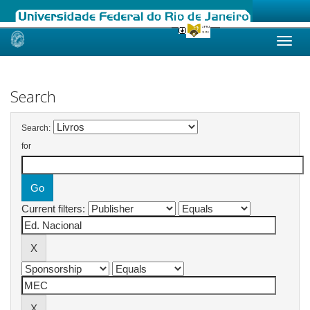
Skip
navigation
Search
Search:
for
Current filters: