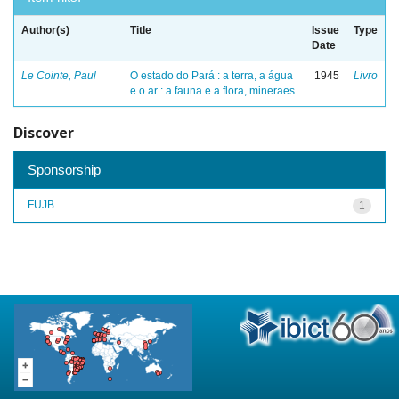
Author(s)
Title
Issue
Type
Date
Le Cointe, Paul
O estado do Pará : a terra, a água
1945
Livro
e o ar : a fauna e a flora, mineraes
Discover
Sponsorship
FUJB
1