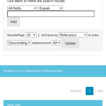
Use filters to refine the search results.
|
Results/Page
Sort items by
In order
Authors/record
Results 1-1 of 1 (Search time: 0.001 seconds).
previous
1
next
Item hits: