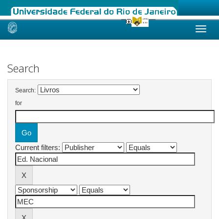
Skip
navigation
Search
Search:
for
Current filters: