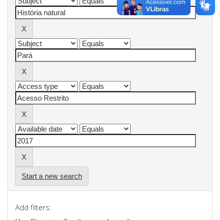
Start a new search
Add filters: